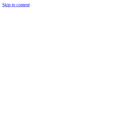
Skip to content