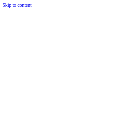
Skip to content