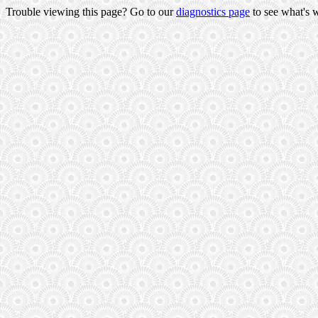
Trouble viewing this page? Go to our
diagnostics page
to see what's 