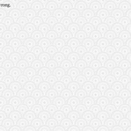
wrong.