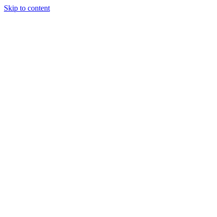
Skip to content