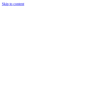
Skip to content