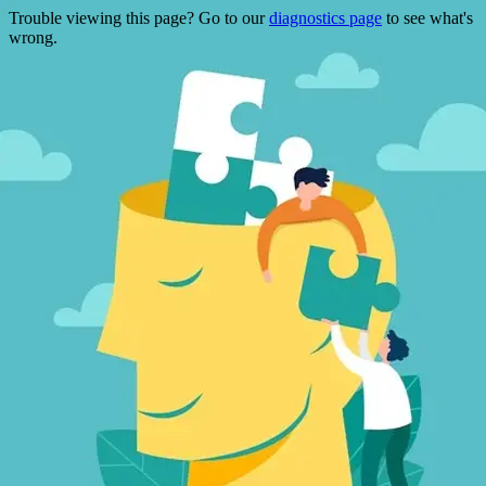
Trouble viewing this page? Go to our
diagnostics page
to see what's
wrong.