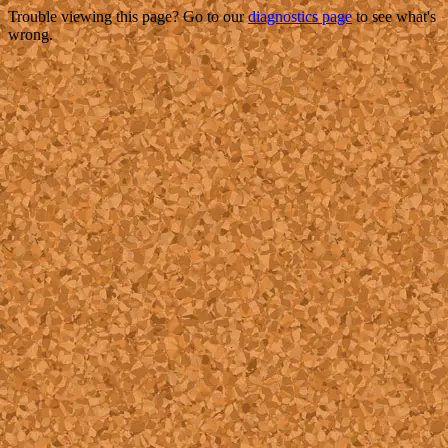
Trouble viewing this page? Go to our
diagnostics page
to see what's
wrong.