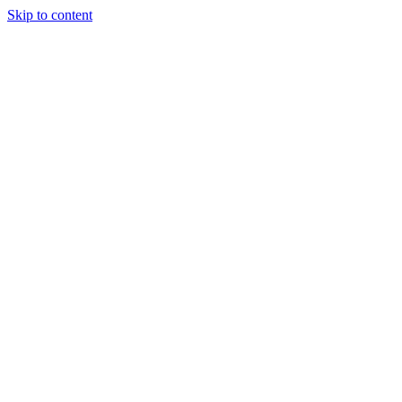
Skip to content