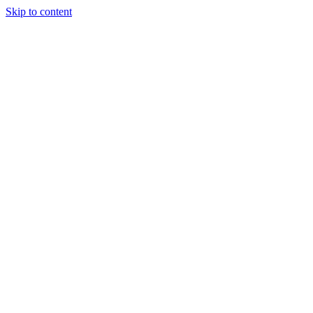
Skip to content