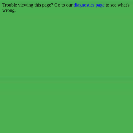
Trouble viewing this page? Go to our
diagnostics page
to see what's
wrong.