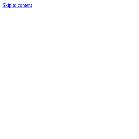
Skip to content