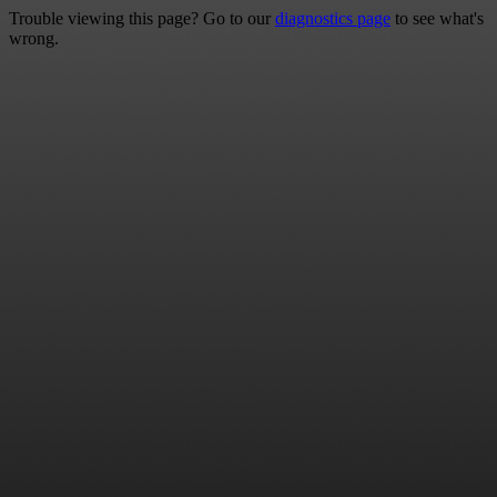
Trouble viewing this page? Go to our
diagnostics page
to see what's
wrong.