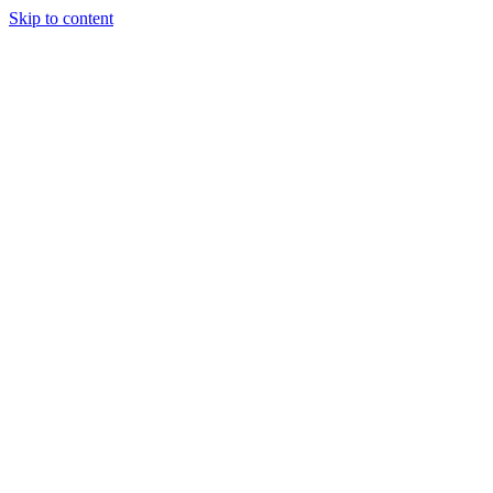
Skip to content