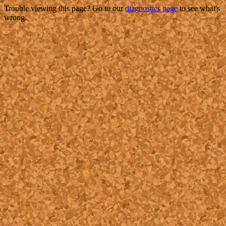
Trouble viewing this page? Go to our
diagnostics page
to see what's
wrong.