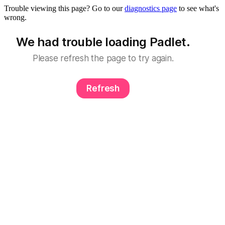
Trouble viewing this page? Go to our
diagnostics page
to see what's
wrong.
We had trouble loading Padlet.
Please refresh the page to try again.
Refresh