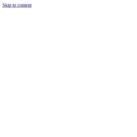
Skip to content