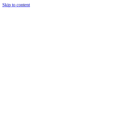
Skip to content