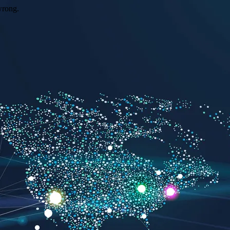
wrong.