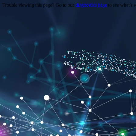
Trouble viewing this page? Go to our
diagnostics page
to see what's 