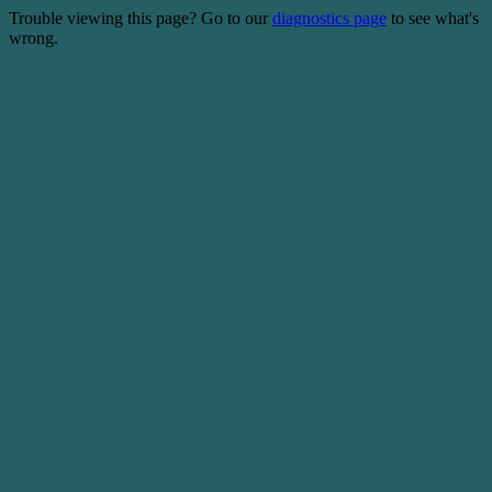
Trouble viewing this page? Go to our
diagnostics page
to see what's
wrong.