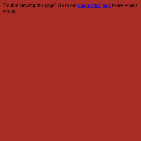
Trouble viewing this page? Go to our
diagnostics page
to see what's
wrong.