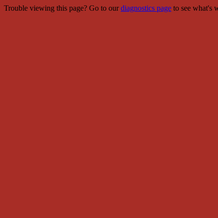
Trouble viewing this page? Go to our
diagnostics page
to see what's 