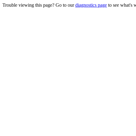
Trouble viewing this page? Go to our
diagnostics page
to see what's 