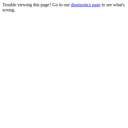
Trouble viewing this page? Go to our
diagnostics page
to see what's
wrong.