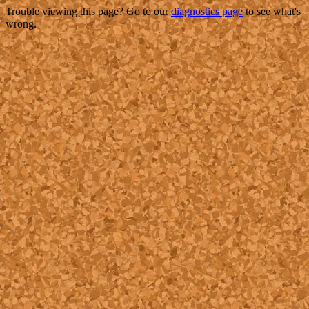
Trouble viewing this page? Go to our
diagnostics page
to see what's
wrong.