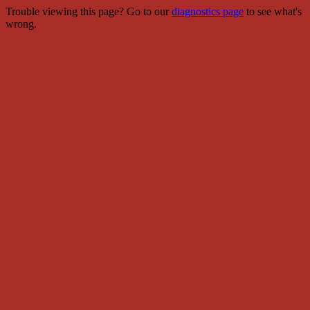
Trouble viewing this page? Go to our
diagnostics page
to see what's
wrong.