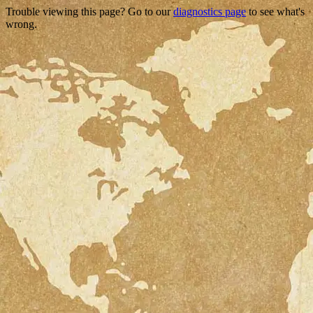
Trouble viewing this page? Go to our
diagnostics page
to see what's
wrong.