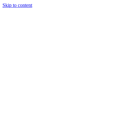
Skip to content