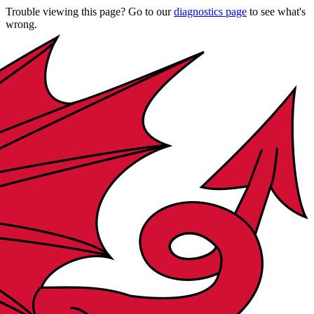
Trouble viewing this page? Go to our
diagnostics page
to see what's
wrong.