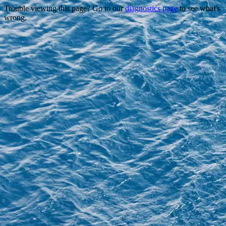
Trouble viewing this page? Go to our
diagnostics page
to see what's
wrong.