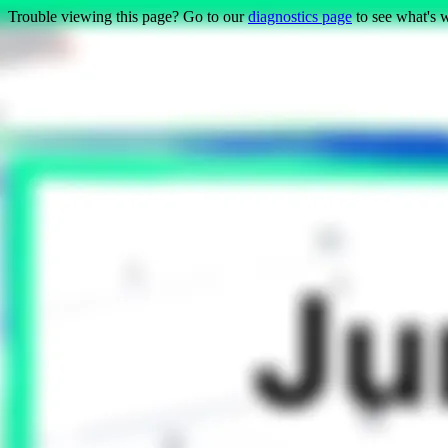
Trouble viewing this page? Go to our
diagnostics page
to see what's 