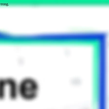
wrong.