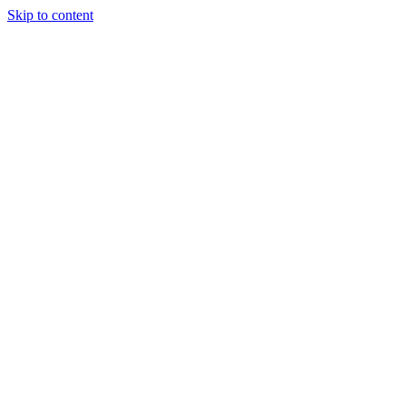
Skip to content