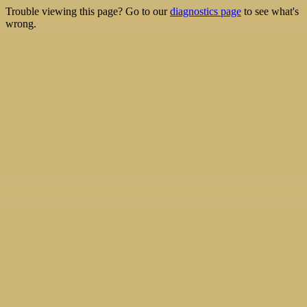
Trouble viewing this page? Go to our
diagnostics page
to see what's
wrong.