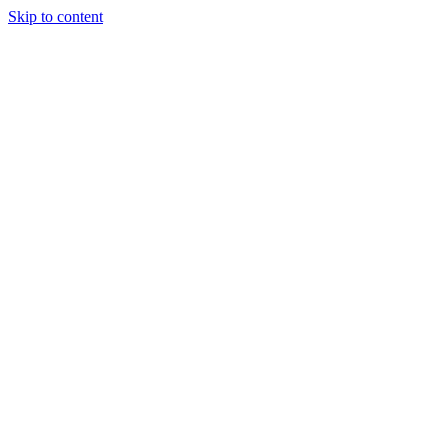
Skip to content