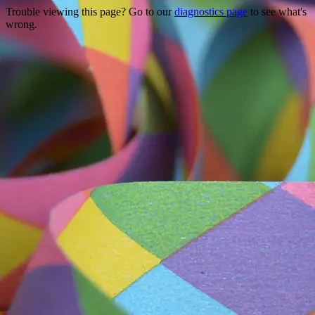
Trouble viewing this page? Go to our
diagnostics page
to see what's
wrong.