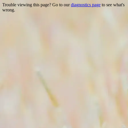
Trouble viewing this page? Go to our
diagnostics page
to see what's
wrong.