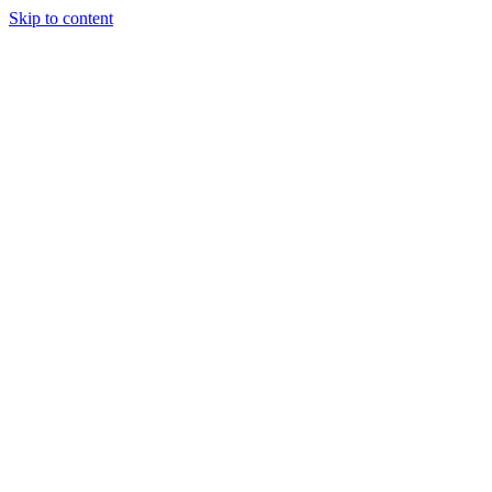
Skip to content