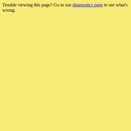
Trouble viewing this page? Go to our
diagnostics page
to see what's
wrong.