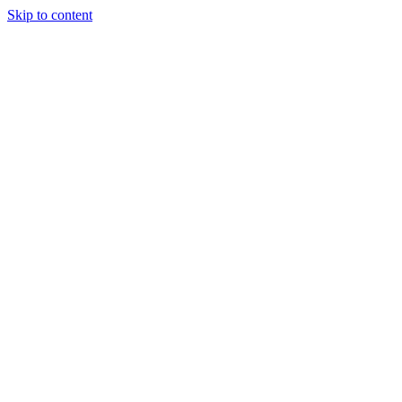
Skip to content