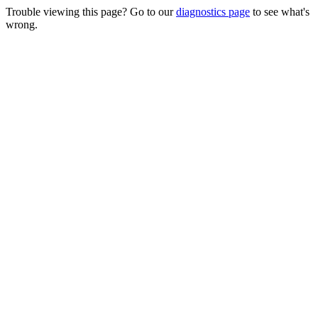
Trouble viewing this page? Go to our
diagnostics page
to see what's
wrong.