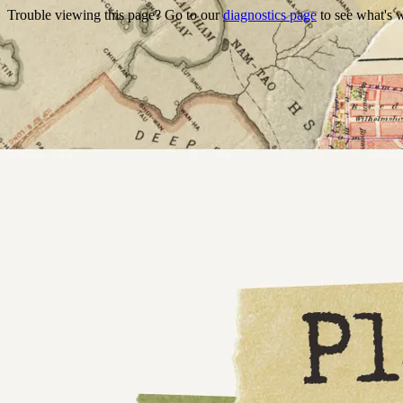
Trouble viewing this page? Go to our
diagnostics page
to see what's 