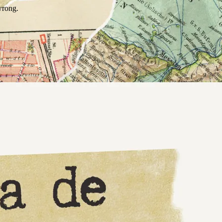
wrong.