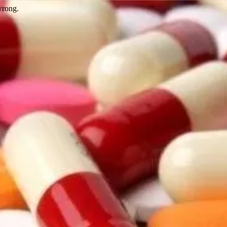
wrong.