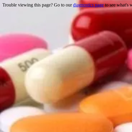
Trouble viewing this page? Go to our
diagnostics page
to see what's 