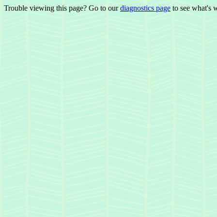
Trouble viewing this page? Go to our
diagnostics page
to see what's 