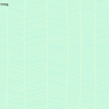
wrong.