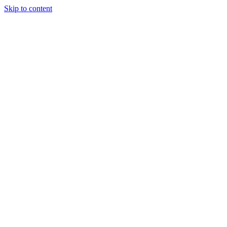
Skip to content