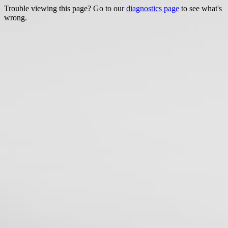
Trouble viewing this page? Go to our
diagnostics page
to see what's
wrong.