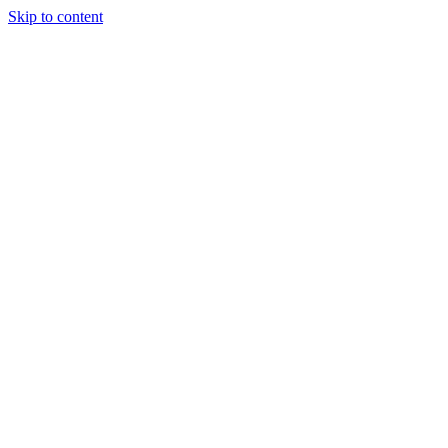
Skip to content