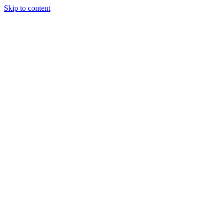
Skip to content