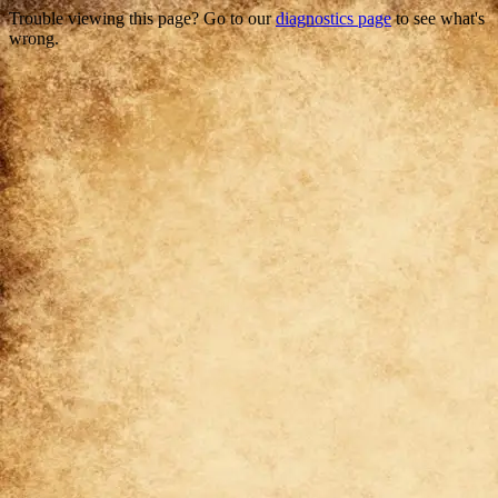
Trouble viewing this page? Go to our
diagnostics page
to see what's
wrong.