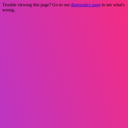
Trouble viewing this page? Go to our
diagnostics page
to see what's
wrong.