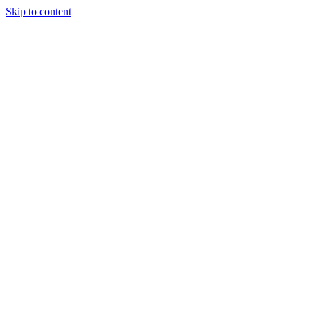
Skip to content