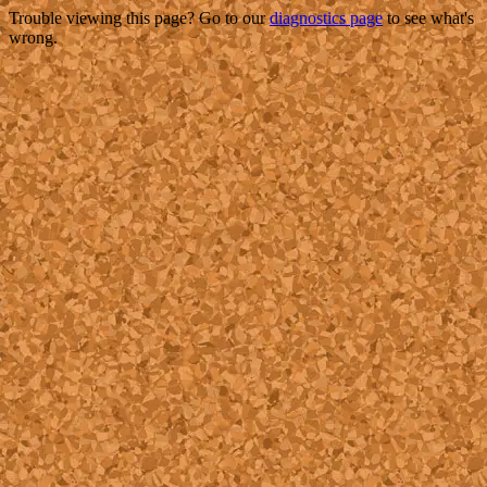
Trouble viewing this page? Go to our
diagnostics page
to see what's
wrong.